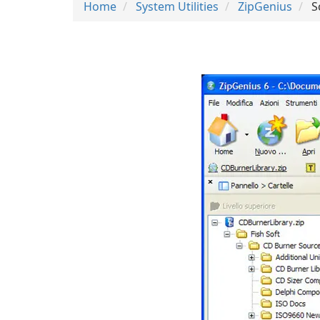
Home
System Utilities
ZipGenius
S