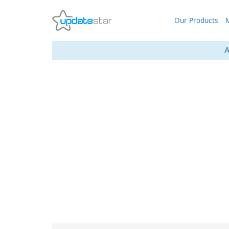
Our Products
M
A