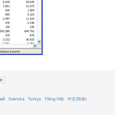
кий
Svenska
Türkçe
Tiếng Việt
中文(简体)