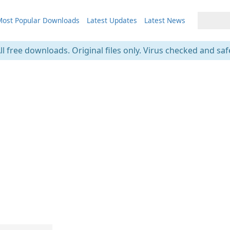
ost Popular Downloads
Latest Updates
Latest News
ll free downloads. Original files only. Virus checked and saf