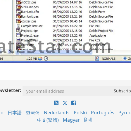
wsletter:
no
日本語
한국어
Nederlands
Polski
Português
Русс
中文(繁體)
Magyar
हिन्दी