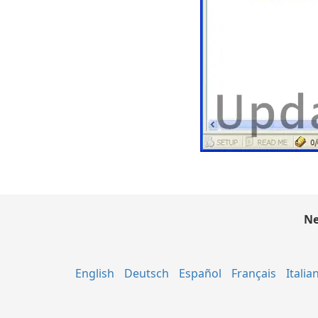
Ne
English
Deutsch
Español
Français
Italia