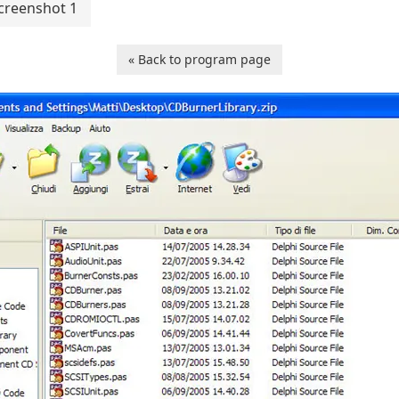
creenshot 1
« Back to program page