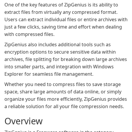
One of the key features of ZipGenius is its ability to
extract files from virtually any compressed format.
Users can extract individual files or entire archives with
just a few clicks, saving time and effort when dealing
with compressed files.
ZipGenius also includes additional tools such as
encryption options to secure sensitive data within
archives, file splitting for breaking down large archives
into smaller parts, and integration with Windows
Explorer for seamless file management.
Whether you need to compress files to save storage
space, share large amounts of data online, or simply
organize your files more efficiently, ZipGenius provides
a reliable solution for all your file compression needs.
Overview