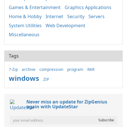
Games & Entertainment
Graphics Applications
Home & Hobby
Internet
Security
Servers
System Utilities
Web Development
Miscellaneous
Tags
7-Zip
archive
compression
program
RAR
windows
ZIP
Never miss an update for ZipGenius
again with UpdateStar