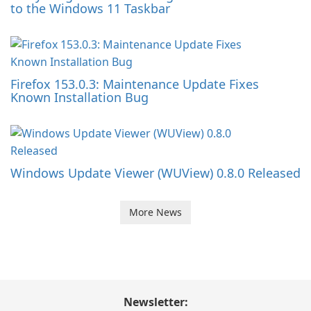
to the Windows 11 Taskbar
Firefox 153.0.3: Maintenance Update Fixes
Known Installation Bug
Windows Update Viewer (WUView) 0.8.0 Released
More News
Newsletter: