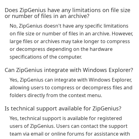
Does ZipGenius have any limitations on file size
or number of files in an archive?
No, ZipGenius doesn't have any specific limitations
on file size or number of files in an archive. However,
large files or archives may take longer to compress
or decompress depending on the hardware
specifications of the computer.
Can ZipGenius integrate with Windows Explorer?
Yes, ZipGenius can integrate with Windows Explorer,
allowing users to compress or decompress files and
folders directly from the context menu.
Is technical support available for ZipGenius?
Yes, technical support is available for registered
users of ZipGenius. Users can contact the support
team via email or online forums for assistance with