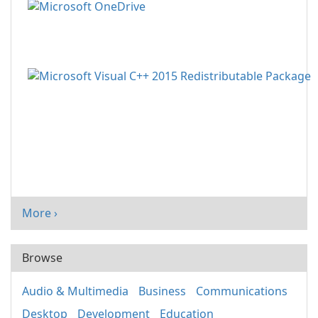
More ›
Browse
Audio & Multimedia
Business
Communications
Desktop
Development
Education