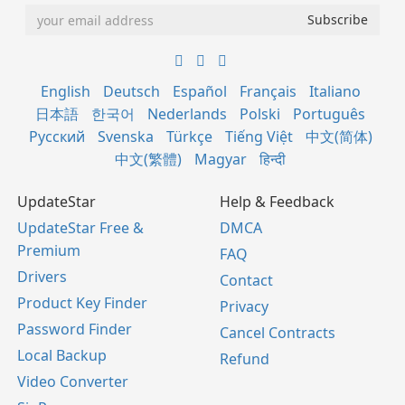
English
Deutsch
Español
Français
Italiano
日本語
한국어
Nederlands
Polski
Português
Русский
Svenska
Türkçe
Tiếng Việt
中文(简体)
中文(繁體)
Magyar
हिन्दी
UpdateStar
Help & Feedback
UpdateStar Free &
DMCA
Premium
FAQ
Drivers
Contact
Product Key Finder
Privacy
Password Finder
Cancel Contracts
Local Backup
Refund
Video Converter