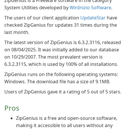
ZipGenius is a Freeware software in the category
System Utilities developed by
WinInizio Software
.
The users of our client application
UpdateStar
have
checked ZipGenius for updates 31 times during the
last month.
The latest version of ZipGenius is 6.3.2.3116, released
on 08/04/2025. It was initially added to our database
on 10/29/2007. The most prevalent version is
6.3.2.3115, which is used by 100% of all installations.
ZipGenius runs on the following operating systems:
Windows. The download file has a size of 9.1MB.
Users of ZipGenius gave it a rating of 5 out of 5 stars.
Pros
ZipGenius is a free and open-source software,
making it accessible to all users without any