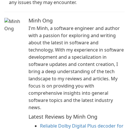
any issues they may encounter.
Minh Ong
I'm Minh, a software engineer and author
with a passion for exploring and writing
about the latest in software and
technology. With my experience in software
development and a specialization in
software updates and content creation, I
bring a deep understanding of the tech
landscape to my reviews and articles. My
focus is on providing you with
comprehensive insights into general
software topics and the latest industry
news.
Latest Reviews by Minh Ong
Reliable Dolby Digital Plus decoder for