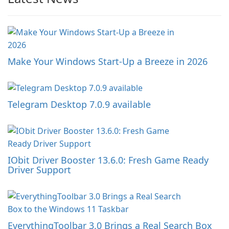
Make Your Windows Start-Up a Breeze in 2026
Telegram Desktop 7.0.9 available
IObit Driver Booster 13.6.0: Fresh Game Ready
Driver Support
EverythingToolbar 3.0 Brings a Real Search Box