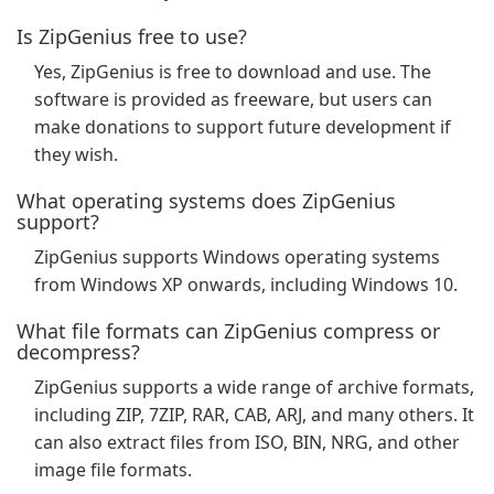
Is ZipGenius free to use?
Yes, ZipGenius is free to download and use. The
software is provided as freeware, but users can
make donations to support future development if
they wish.
What operating systems does ZipGenius
support?
ZipGenius supports Windows operating systems
from Windows XP onwards, including Windows 10.
What file formats can ZipGenius compress or
decompress?
ZipGenius supports a wide range of archive formats,
including ZIP, 7ZIP, RAR, CAB, ARJ, and many others. It
can also extract files from ISO, BIN, NRG, and other
image file formats.