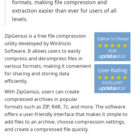
formats, making file compression and
extraction easier than ever for users of all
levels.
ZipGenius is a free file compression
Editor's Choice
utility developed by WinInizio
Software. It allows users to easily
2026
compress and decompress files in
various formats, making it convenient
User Rating
for sharing and storing data
efficiently.
EXCELLENT
With ZipGenius, users can create
compressed archives in popular
formats such as ZIP, RAR, 7z, and more. The software
offers a user-friendly interface that makes it simple to
add files to an archive, choose compression settings,
and create a compressed file quickly.