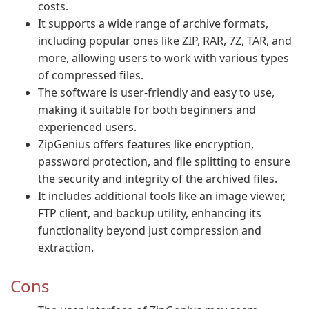
costs.
It supports a wide range of archive formats,
including popular ones like ZIP, RAR, 7Z, TAR, and
more, allowing users to work with various types
of compressed files.
The software is user-friendly and easy to use,
making it suitable for both beginners and
experienced users.
ZipGenius offers features like encryption,
password protection, and file splitting to ensure
the security and integrity of the archived files.
It includes additional tools like an image viewer,
FTP client, and backup utility, enhancing its
functionality beyond just compression and
extraction.
Cons