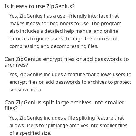
Is it easy to use ZipGenius?
Yes, ZipGenius has a user-friendly interface that
makes it easy for beginners to use. The program
also includes a detailed help manual and online
tutorials to guide users through the process of
compressing and decompressing files.
Can ZipGenius encrypt files or add passwords to
archives?
Yes, ZipGenius includes a feature that allows users to
encrypt files or add passwords to archives to protect
sensitive data.
Can ZipGenius split large archives into smaller
files?
Yes, ZipGenius includes a file splitting feature that
allows users to split large archives into smaller files
of a specified size.