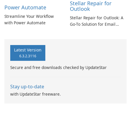
Stellar Repair for
Power Automate
Outlook
Streamline Your Workflow
Stellar Repair for Outlook: A
with Power Automate
Go-To Solution for Email
Recovery
Latest Version
6.3.2.3116
Secure and free downloads checked by UpdateStar
Stay up-to-date
with UpdateStar freeware.