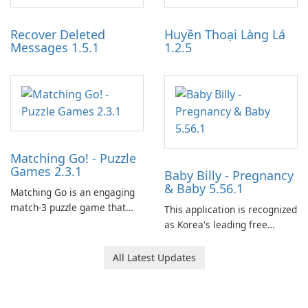
Auto IV.
and audience engagement.
Recover Deleted
Huyền Thoại Làng Lá
Messages 1.5.1
1.2.5
Matching Go! - Puzzle
Games 2.3.1
Baby Billy - Pregnancy
& Baby 5.56.1
Matching Go is an engaging
match-3 puzzle game that
This application is recognized
invites players to join Chloe
as Korea's leading free
and her charming corgi,
platform for pregnancy and
Ollie, on an adventurous
baby tracking, offering
All Latest Updates
journey across diverse
essential healthcare tips and
landscapes.
doctor-approved articles.