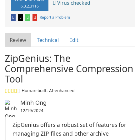
Virus checked
6.3.2.3116
Report a Problem
Review
Technical
Edit
ZipGenius: The
Comprehensive Compression
Tool
Human-built. AI-enhanced.
Minh Ong
12/19/2024
ZipGenius offers a robust set of features for
managing ZIP files and other archive