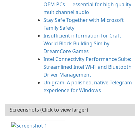
OEM PCs — essential for high-quality
multichannel audio
Stay Safe Together with Microsoft
Family Safety
Insufficient information for Craft
World Block Building Sim by
DreamCore Games
Intel Connectivity Performance Suite:
Streamlined Intel Wi‑Fi and Bluetooth
Driver Management
Unigram: A polished, native Telegram
experience for Windows
Screenshots (Click to view larger)