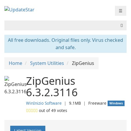
☰
All free downloads. Original files only. Virus checked
and safe.
Home
System Utilities
ZipGenius
ZipGenius
6.3.2.3116
WinInizio Software
❘
9.1MB
❘
Freeware
Windows
out of
49
votes
Latest Version