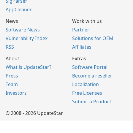
SigParser
AppCleaner
News
Work with us
Software News
Partner
Vulnerability Index
Solutions for OEM
RSS
Affiliates
About
Extras
What is UpdateStar?
Software Portal
Press
Become a reseller
Team
Localization
Investors
Free Licenses
Submit a Product
© 2008 - 2026 UpdateStar