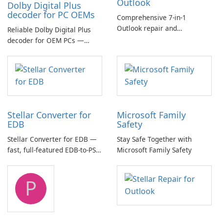
Outlook
Dolby Digital Plus
decoder for PC OEMs
Comprehensive 7-in-1
Outlook repair and
Reliable Dolby Digital Plus
management toolkit
decoder for OEM PCs —
essential for high-quality
multichannel audio
Stellar Converter for
Microsoft Family
EDB
Safety
Stellar Converter for EDB —
Stay Safe Together with
fast, full-featured EDB-to-PST
Microsoft Family Safety
and Exchange/365 migration
tool
P