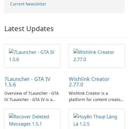
Current Newsletter
Latest Updates
7Launcher - GTA IV
Wishlink Creator
1.5.6
2.77.0
Overview of 7Launcher - GTA
Wishlink Creator is a
IV 7Launcher - GTA IV is a
platform for content creators
specialized software
designed to monetize their
application designed to
work through built-in brand
optimize the gaming
partnerships and integrated
experience for Grand Theft
tools for content distribution