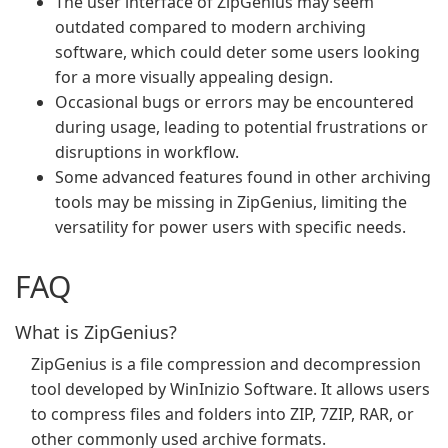
The user interface of ZipGenius may seem
outdated compared to modern archiving
software, which could deter some users looking
for a more visually appealing design.
Occasional bugs or errors may be encountered
during usage, leading to potential frustrations or
disruptions in workflow.
Some advanced features found in other archiving
tools may be missing in ZipGenius, limiting the
versatility for power users with specific needs.
FAQ
What is ZipGenius?
ZipGenius is a file compression and decompression
tool developed by WinInizio Software. It allows users
to compress files and folders into ZIP, 7ZIP, RAR, or
other commonly used archive formats.