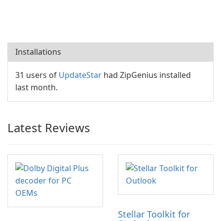
Installations
31 users of
UpdateStar
had ZipGenius installed
last month.
Latest Reviews
Stellar Toolkit for